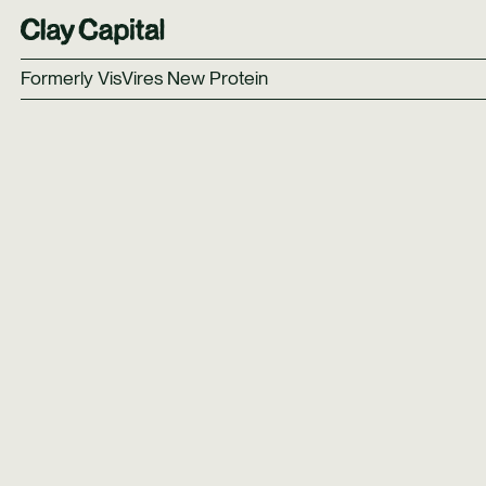
Formerly VisVires New Protein