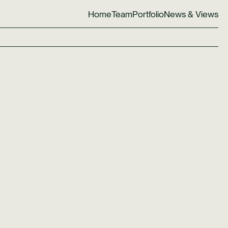
Home
Team
Portfolio
News & Views