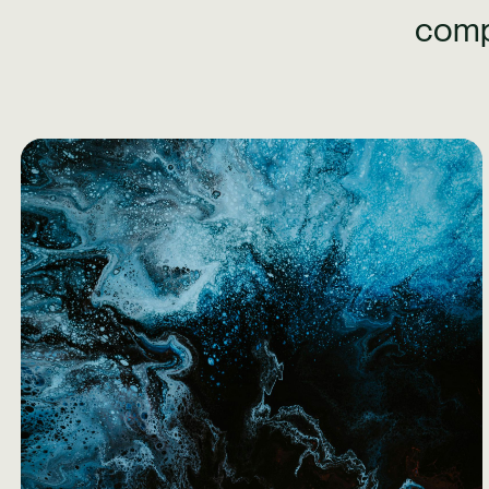
comp
Learn More