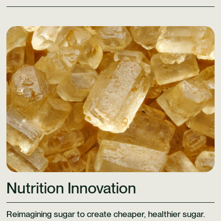
Learn More
Nutrition Innovation
Reimagining sugar to create cheaper, healthier sugar.