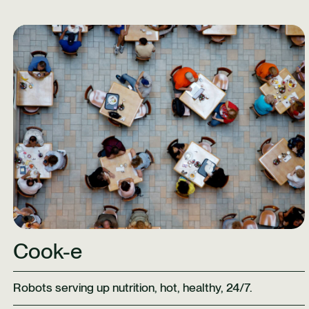
Learn More
Cook-e
Robots serving up nutrition, hot, healthy, 24/7.