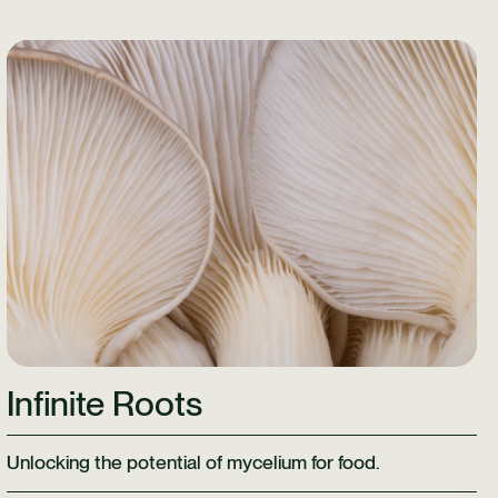
Learn More
Infinite Roots
Unlocking the potential of mycelium for food.