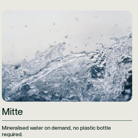
Learn More
Mitte
Mineralised water on demand, no plastic bottle
required.