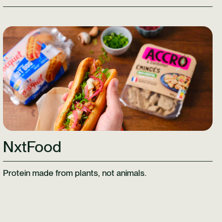
Learn More
NxtFood
Protein made from plants, not animals.