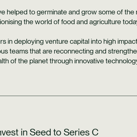
e helped to germinate and grow some of the mo
ionising the world of food and agriculture toda
rs in deploying venture capital into high impa
ous teams that are reconnecting and strength
lth of the planet through innovative technolog
vest in Seed to Series C