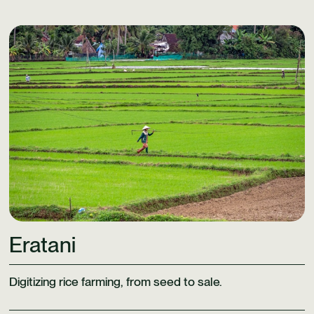
Learn More
Eratani
Digitizing rice farming, from seed to sale.