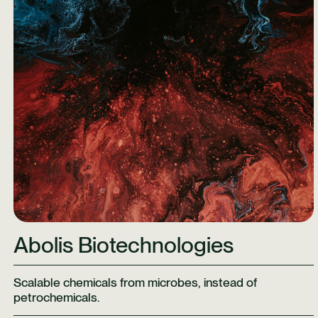
Abolis Biotechnologies
Scalable chemicals from microbes, instead of
petrochemicals.