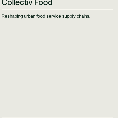
Collectiv Food
Reshaping urban food service supply chains.