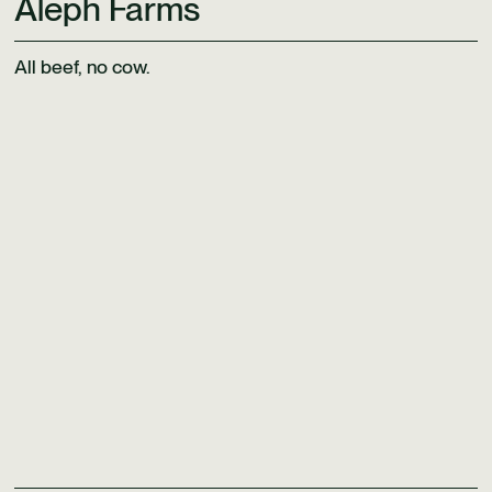
Aleph Farms
All beef, no cow.