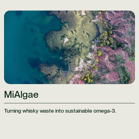
Learn More
MiAlgae
Turning whisky waste into sustainable omega-3.