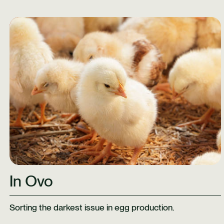
Learn More
In Ovo
Sorting the darkest issue in egg production.