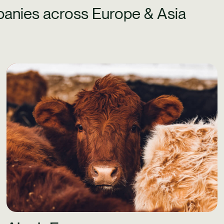
anies across Europe & Asia
Learn More