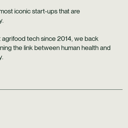
st iconic start-ups that are
y.
ct agrifood tech since 2014, we back
ening the link between human health and
y.