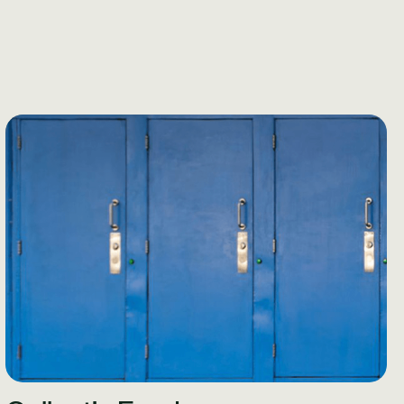
Learn More