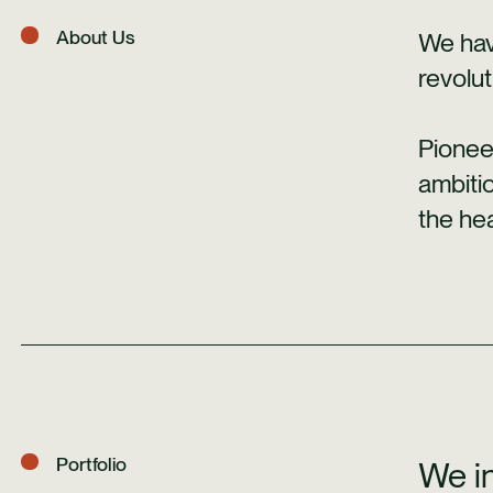
About Us
We hav
revolut
Pionee
ambiti
the hea
Portfolio
We in