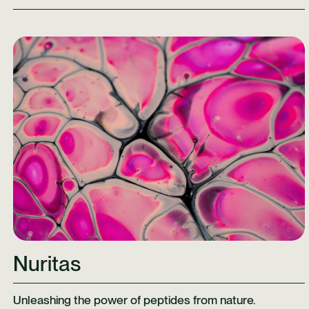
Learn More
Nuritas
Unleashing the power of peptides from nature.