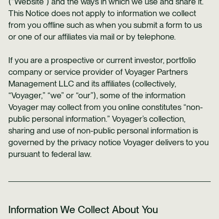
(“Website”) and the ways in which we use and share it.
This Notice does not apply to information we collect
from you offline such as when you submit a form to us
or one of our affiliates via mail or by telephone.
If you are a prospective or current investor, portfolio
company or service provider of Voyager Partners
Management LLC and its affiliates (collectively,
“Voyager,” “we” or “our”), some of the information
Voyager may collect from you online constitutes “non-
public personal information.” Voyager’s collection,
sharing and use of non-public personal information is
governed by the privacy notice Voyager delivers to you
pursuant to federal law.
Information We Collect About You