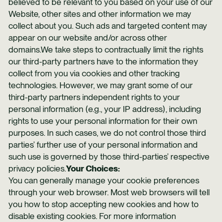
believed to be relevant to you based on your use of our
Website, other sites and other information we may
collect about you. Such ads and targeted content may
appear on our website and/or across other
domains.We take steps to contractually limit the rights
our third-party partners have to the information they
collect from you via cookies and other tracking
technologies. However, we may grant some of our
third-party partners independent rights to your
personal information (e.g., your IP address), including
rights to use your personal information for their own
purposes. In such cases, we do not control those third
parties’ further use of your personal information and
such use is governed by those third-parties’ respective
privacy policies.
Your Choices:
You can generally manage your cookie preferences
through your web browser. Most web browsers will tell
you how to stop accepting new cookies and how to
disable existing cookies. For more information