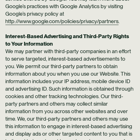
Google’s practices with Google Analytics by visiting
Google’s privacy policy at
http://www.google.com/policies/privacy/partners
.
Interest-Based Advertising and Third-Party Rights
to Your Information
We may partner with third-party companies in an effort
to serve targeted, interest-based advertisements to
you. We permit our third-party partners to obtain
information about you when you use our Website. This
information includes your IP address, mobile device ID
and advertising ID. Such information is obtained through
cookies and other tracking technologies. Our third-
party partners and others may collect similar
information from you across other websites and over
time. We, our third-party partners and others may use
this information to engage in interest-based advertising
and display ads or other targeted content to you that is