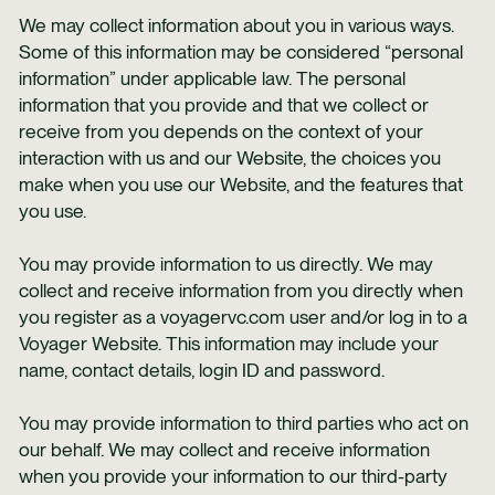
We may collect information about you in various ways.
Some of this information may be considered “personal
information” under applicable law. The personal
information that you provide and that we collect or
receive from you depends on the context of your
interaction with us and our Website, the choices you
make when you use our Website, and the features that
you use.
You may provide information to us directly. We may
collect and receive information from you directly when
you register as a voyagervc.com user and/or log in to a
Voyager Website. This information may include your
name, contact details, login ID and password.
You may provide information to third parties who act on
our behalf. We may collect and receive information
when you provide your information to our third-party