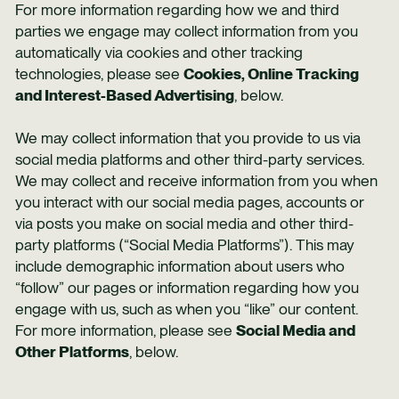
For more information regarding how we and third
parties we engage may collect information from you
automatically via cookies and other tracking
technologies, please see
Cookies, Online Tracking
and Interest-Based Advertising
, below.
We may collect information that you provide to us via
social media platforms and other third-party services.
We may collect and receive information from you when
you interact with our social media pages, accounts or
via posts you make on social media and other third-
party platforms (“Social Media Platforms”). This may
include demographic information about users who
“follow” our pages or information regarding how you
engage with us, such as when you “like” our content.
For more information, please see
Social Media and
Other Platforms
, below.