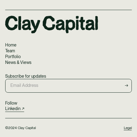
Home
Team
Portfolio
News & Views
Subscribe for updates
Follow
Linkedin
©2024 Clay Capital
Legal