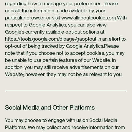
regarding how to manage your preferences, please
consult the information made available by your
particular browser or visit
www.allaboutcookies.org
.With
respect to Google Analytics, you can also view
Google’s currently available opt-out options at
https://tools.google.com/dlpage/gaoptout
in an effort to
opt-out of being tracked by Google Analytics.Please
note that if you choose not to accept cookies, you may
be unable to use certain features of our Website. In
addition, you may still receive advertisements on our
Website; however, they may not be as relevant to you.
Social Media and Other Platforms
You may choose to engage with us on Social Media
Platforms. We may collect and receive information from