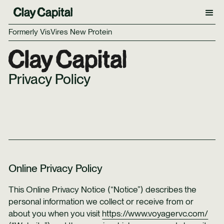
Formerly VisVires New Protein
Privacy Policy
Online Privacy Policy
This Online Privacy Notice (“Notice”) describes the
personal information we collect or receive from or
about you when you visit
https://www.voyagervc.com/