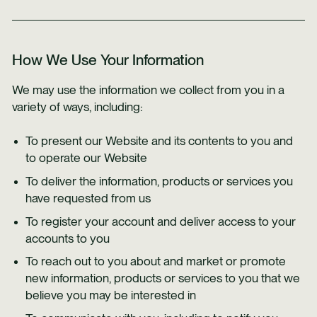
How We Use Your Information
We may use the information we collect from you in a
variety of ways, including:
To present our Website and its contents to you and
to operate our Website
To deliver the information, products or services you
have requested from us
To register your account and deliver access to your
accounts to you
To reach out to you about and market or promote
new information, products or services to you that we
believe you may be interested in