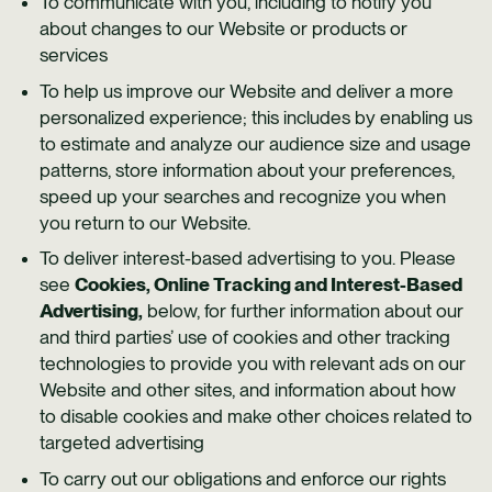
To communicate with you, including to notify you
about changes to our Website or products or
services
To help us improve our Website and deliver a more
personalized experience; this includes by enabling us
to estimate and analyze our audience size and usage
patterns, store information about your preferences,
speed up your searches and recognize you when
you return to our Website.
To deliver interest-based advertising to you. Please
see
Cookies, Online Tracking and Interest-Based
Advertising,
below, for further information about our
and third parties’ use of cookies and other tracking
technologies to provide you with relevant ads on our
Website and other sites, and information about how
to disable cookies and make other choices related to
targeted advertising
To carry out our obligations and enforce our rights