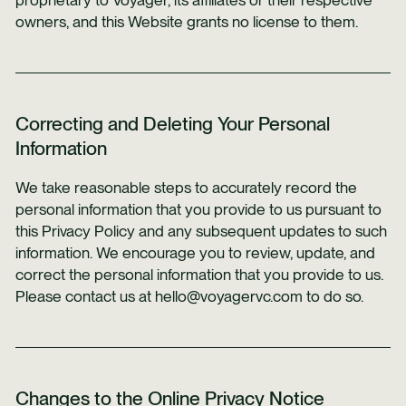
proprietary to Voyager, its affiliates or their respective
owners, and this Website grants no license to them.
Correcting and Deleting Your Personal
Information
We take reasonable steps to accurately record the
personal information that you provide to us pursuant to
this Privacy Policy and any subsequent updates to such
information. We encourage you to review, update, and
correct the personal information that you provide to us.
Please contact us at hello@voyagervc.com to do so.
Changes to the Online Privacy Notice