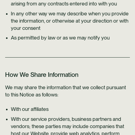
arising from any contracts entered into with you
In any other way we may describe when you provide
the information, or otherwise at your direction or with
your consent
As permitted by law or as we may notify you
How We Share Information
We may share the information that we collect pursuant
to this Notice as follows:
With our affiliates
With our service providers, business partners and
vendors; these parties may include companies that
host our Website, provide web analytics, perform