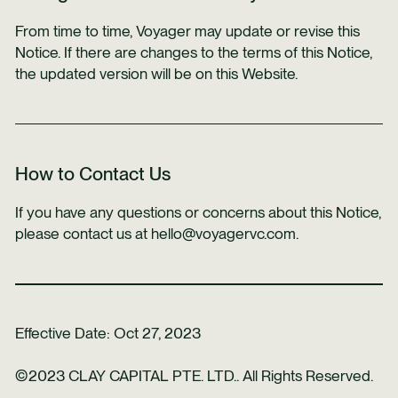
From time to time, Voyager may update or revise this
Notice. If there are changes to the terms of this Notice,
the updated version will be on this Website.
How to Contact Us
If you have any questions or concerns about this Notice,
please contact us at hello@voyagervc.com.
Effective Date: Oct 27, 2023
©2023 CLAY CAPITAL PTE. LTD.. All Rights Reserved.