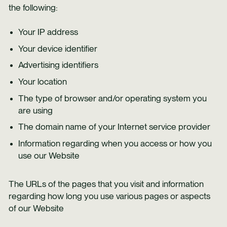
the following:
Your IP address
Your device identifier
Advertising identifiers
Your location
The type of browser and/or operating system you
are using
The domain name of your Internet service provider
Information regarding when you access or how you
use our Website
The URLs of the pages that you visit and information
regarding how long you use various pages or aspects
of our Website