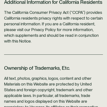
Additional Information for California Residents
The California Consumer Privacy Act (“CCPA”) provides
California residents privacy rights with respect to certain
personal information. If you are a California resident,
please visit our Privacy Policy for more information,
which supplements and should be read in conjunction
with this Notice.
Ownership of Trademarks, Etc.
All text, photos, graphics, logos, content and other
Materials on this Website are protected by United
States and foreign copyright, trademark and other
applicable laws. In particular, all trademarks, trade
names and logos displayed on this Website are