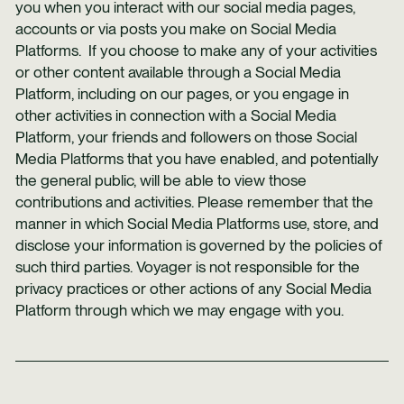
you when you interact with our social media pages,
accounts or via posts you make on Social Media
Platforms. If you choose to make any of your activities
or other content available through a Social Media
Platform, including on our pages, or you engage in
other activities in connection with a Social Media
Platform, your friends and followers on those Social
Media Platforms that you have enabled, and potentially
the general public, will be able to view those
contributions and activities. Please remember that the
manner in which Social Media Platforms use, store, and
disclose your information is governed by the policies of
such third parties. Voyager is not responsible for the
privacy practices or other actions of any Social Media
Platform through which we may engage with you.