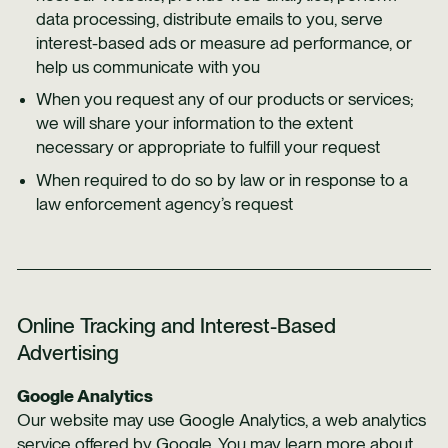
data processing, distribute emails to you, serve
interest-based ads or measure ad performance, or
help us communicate with you
When you request any of our products or services;
we will share your information to the extent
necessary or appropriate to fulfill your request
When required to do so by law or in response to a
law enforcement agency’s request
Online Tracking and Interest-Based
Advertising
Google Analytics
Our website may use Google Analytics, a web analytics
service offered by Google. You may learn more about