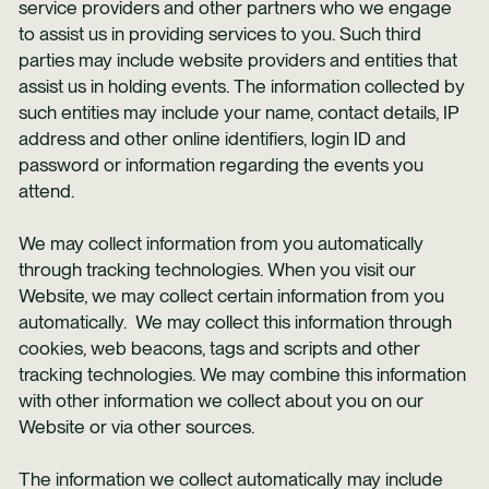
service providers and other partners who we engage
to assist us in providing services to you. Such third
parties may include website providers and entities that
assist us in holding events. The information collected by
such entities may include your name, contact details, IP
address and other online identifiers, login ID and
password or information regarding the events you
attend.
We may collect information from you automatically
through tracking technologies. When you visit our
Website, we may collect certain information from you
automatically. We may collect this information through
cookies, web beacons, tags and scripts and other
tracking technologies. We may combine this information
with other information we collect about you on our
Website or via other sources.
The information we collect automatically may include